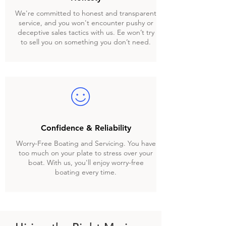
We're committed to honest and transparent
service, and you won't encounter pushy or
deceptive sales tactics with us. Ee won’t try
to sell you on something you don’t need.
Confidence & Reliability
Worry-Free Boating and Servicing. You have
too much on your plate to stress over your
boat. With us, you'll enjoy worry-free
boating every time.