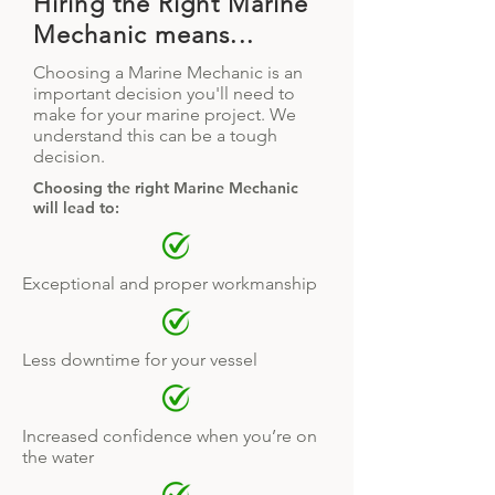
Hiring the Right Marine
Mechanic means...
Choosing a Marine Mechanic is an
important decision you'll need to
make for your marine project. We
understand this can be a tough
decision.
Choosing the right Marine Mechanic
will lead to:
Exceptional and proper workmanship
Less downtime for your vessel
Increased confidence when you’re on
the water