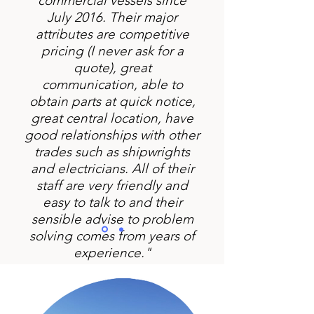
commercial vessels since
July 2016. Their major
attributes are competitive
pricing (I never ask for a
quote), great
communication, able to
obtain parts at quick notice,
great central location, have
good relationships with other
trades such as shipwrights
and electricians. All of their
staff are very friendly and
easy to talk to and their
sensible advise to problem
solving comes from years of
experience."
Mark Nuttal - Private