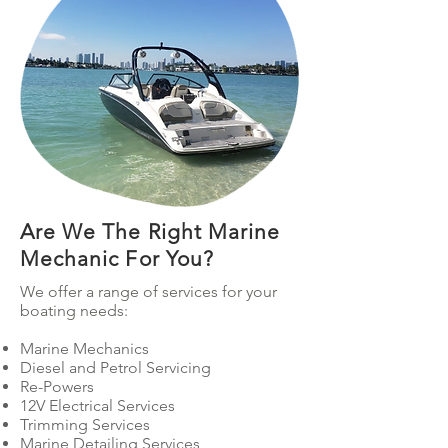
Harbour Cruises
Are We The Right Marine
Mechanic For You?
We offer a range of services for your
boating needs:
Marine Mechanics
Diesel and Petrol Servicing
Re-Powers
12V Electrical Services
Trimming Services
Marine Detailing Services