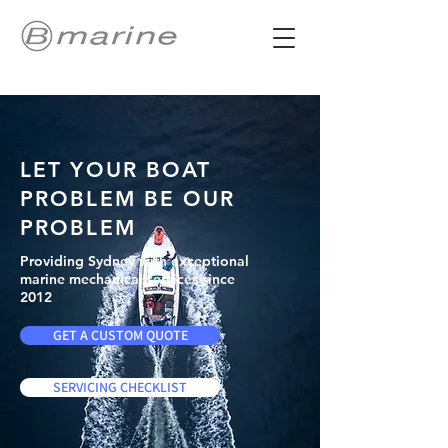
LET YOUR BOAT
PROBLEM BE OUR
PROBLEM
Providing Sydney with exceptional
marine mechanical services since
2012
GET A CUSTOM QUOTE
SERVICING CHECKLIST