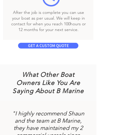
After the job is complete you can use
your boat as per usual. We will keep in
contact for when you reach 100hours or
12 months for your next service.
GET A CUSTOM QUOTE
What Other Boat
Owners Like You Are
Saying About B Marine
"I highly recommend Shaun
and the team at B Marine,
they have maintained my 2