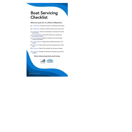
Get the FREE checklist
First name
Last name