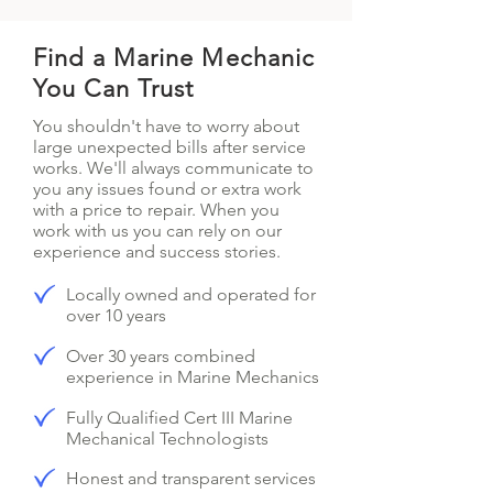
Find a Marine Mechanic
You Can Trust
You shouldn't have to worry about
large unexpected bills after service
works. We'll always communicate to
you any issues found or extra work
with a price to repair. When you
work with us you can rely on our
experience and success stories.
Locally owned and operated for
over 10 years
Over 30 years combined
experience in Marine Mechanics
Fully Qualified Cert III Marine
Mechanical Technologists
Honest and transparent services