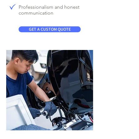
Professionalism and honest
communication
GET A CUSTOM QUOTE