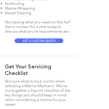
Antifouling
Marine Wrapping
Vessel Slipping
Not seeing what you need on this list?
Get in contact for a chat today to
discuss what you're requirements are.
GET A CUSTOM QUOTE
Get Your Servicing
Checklist
Not sure what to look out for when
selecting a Marine Mechanic. We've
out together a 9-point checklist of the
key things you should keep in mind
when considering a marine for your
vessel.