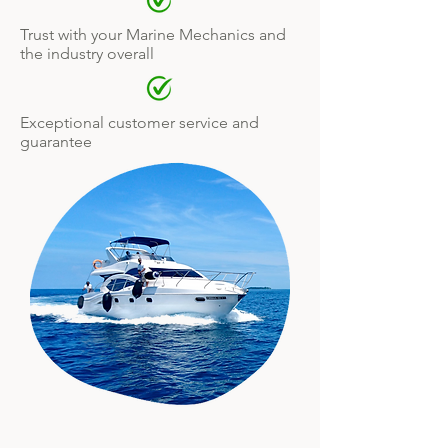
Trust with your Marine Mechanics and
the industry overall
Exceptional customer service and
guarantee