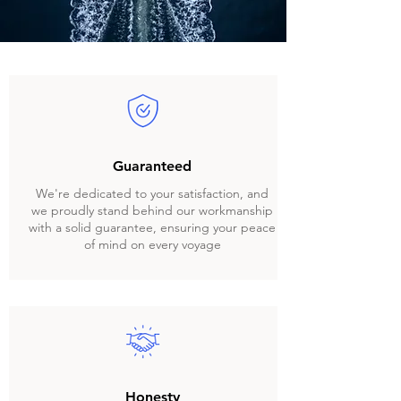
Guaranteed
We're dedicated to your satisfaction, and
we proudly stand behind our workmanship
with a solid guarantee, ensuring your peace
of mind on every voyage
Honesty