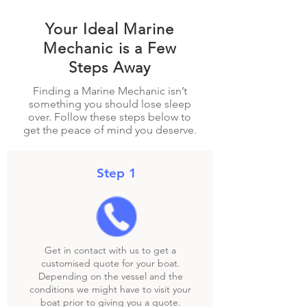
Your Ideal Marine
Mechanic is a Few
Steps Away
Finding a Marine Mechanic isn’t
something you should lose sleep
over. Follow these steps below to
get the peace of mind you deserve.
Step 1
Get in contact with us to get a
customised quote for your boat.
Depending on the vessel and the
conditions we might have to visit your
boat prior to giving you a quote.