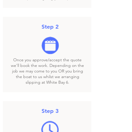
Step 2
Once you approve/accept the quote
we’ll book the work. Depending on the
job we may come to you OR you bring
the boat to us whilst we arranging
slipping at White Bay 6.
Step 3